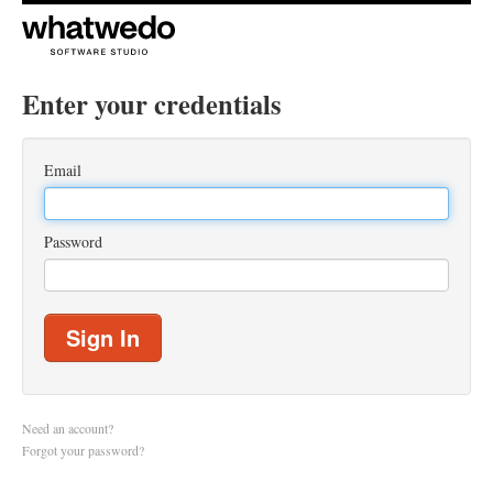
Enter your credentials
Email
Password
Sign In
Need an account?
Forgot your password?