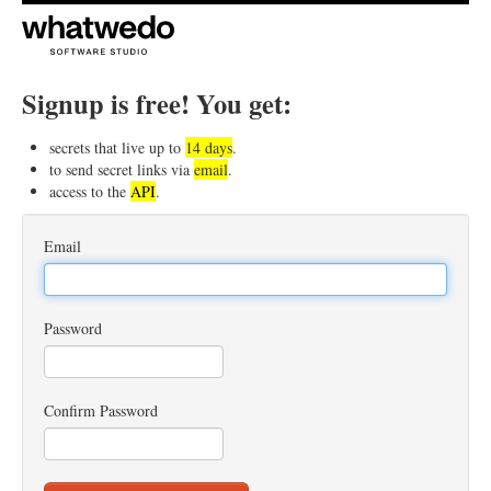
Signup is free! You get:
secrets that live up to
14 days
.
to send secret links via
email
.
access to the
API
.
Email
Password
Confirm Password