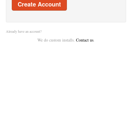
Create Account
Already have an account?
We do custom installs.
Contact us
.