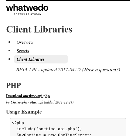
Client Libraries
Overview
Secrets
Client Libraries
BETA API - updated 2017-04-27 (
Have a question?
)
PHP
Download onetime-api.php
by
Christopher Murtagh
(added 2011-12-21)
Usage Example
<?php

  include('onetime-api.php');

  $myOnetime = new OneTimeSecret;
