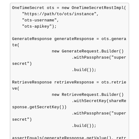
OneTimeSecret ots = new OneTimeSecretRestImpl(

    "https://path/to/ots/instance",

    "ots-username",

    "ots-apikey");

GenerateResponse generateResponse = ots.genera
te(

                new GenerateRequest.Builder()

                        .withPassphrase("super
secret")

                        .build());

RetrieveResponse retrieveResponse = ots.retrie
ve(

                new RetrieveRequest.Builder()

                        .withSecretKey(shareRe
sponse.getSecretKey())

                        .withPassphrase("super
secret")

                        .build());

assertEquals(generateResponse.getValue(), retr