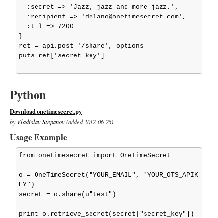
  :secret => 'Jazz, jazz and more jazz.',

  :recipient => 'delano@onetimesecret.com',

  :ttl => 7200

}

ret = api.post '/share', options

puts ret['secret_key']

Python
Download onetimesecret.py
by
Vladislav Stepanov
(added 2012-06-26)
Usage Example
from onetimesecret import OneTimeSecret

o = OneTimeSecret("YOUR_EMAIL", "YOUR_OTS_APIK
EY")

secret = o.share(u"test")

print o.retrieve_secret(secret["secret_key"])
