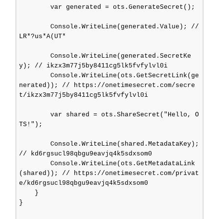
        var generated = ots.GenerateSecret();

        Console.WriteLine(generated.Value); // 
LR*?us*A(UT*

        Console.WriteLine(generated.SecretKe
y); // ikzx3m77j5by8411cg5lk5fvfylvl0i

        Console.WriteLine(ots.GetSecretLink(ge
nerated)); // https://onetimesecret.com/secre
t/ikzx3m77j5by8411cg5lk5fvfylvl0i

        var shared = ots.ShareSecret("Hello, O
TS!");

        Console.WriteLine(shared.MetadataKey); 
// kd6rgsucl98qbgu9eavjq4k5sdxsom0

        Console.WriteLine(ots.GetMetadataLink
(shared)); // https://onetimesecret.com/privat
e/kd6rgsucl98qbgu9eavjq4k5sdxsom0

    }

}
