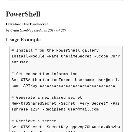
PowerShell
Download OneTimeSecret
by
Craig Gumbley
(updated 2017-04-28)
Usage Example
# Install from the PowerShell gallery

Install-Module -Name OneTimeSecret -Scope Curr
entUser

# Set connection information

Set-OTSAuthorizationToken -Username user@mail.
com -APIKey xxxxxxxxxxxxxxxxxxxxxxxxxxxxxxxx

# Generate a new shared secret

New-OTSSharedSecret -Secret "Very Secret" -Pas
sphrase 1234 -Recipient user@mail.com

# Retrieve a secret

Get-OTSSecret -SecretKey qqevnp70b4uoiax4knzhw