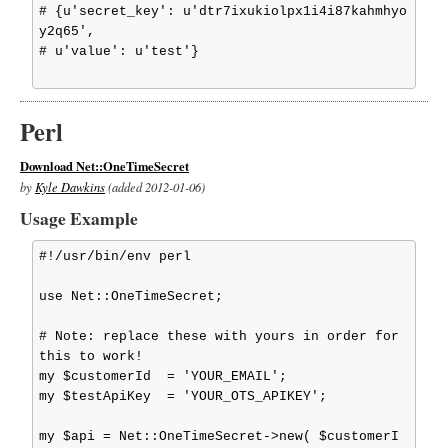
# {u'secret_key': u'dtr7ixukiolpx1i4i87kahmhyo
y2q65',

# u'value': u'test'}

Perl
Download Net::OneTimeSecret
by
Kyle Dawkins
(added 2012-01-06)
Usage Example
#!/usr/bin/env perl

use Net::OneTimeSecret;

# Note: replace these with yours in order for 
this to work!

my $customerId  = 'YOUR_EMAIL';

my $testApiKey  = 'YOUR_OTS_APIKEY';

my $api = Net::OneTimeSecret->new( $customerI