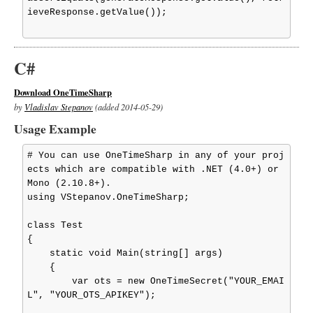
ieveResponse.getValue());

C#
Download OneTimeSharp
by
Vladislav Stepanov
(added 2014-05-29)
Usage Example
# You can use OneTimeSharp in any of your proj
ects which are compatible with .NET (4.0+) or 
Mono (2.10.8+).

using VStepanov.OneTimeSharp;

class Test

{

    static void Main(string[] args)

    {

        var ots = new OneTimeSecret("YOUR_EMAI
L", "YOUR_OTS_APIKEY");
