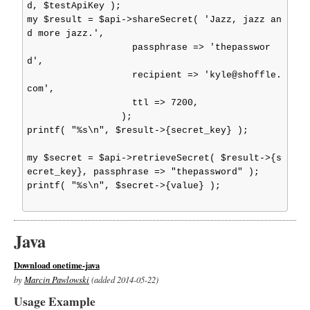
d, $testApiKey );

my $result = $api->shareSecret( 'Jazz, jazz an
d more jazz.',

                   passphrase => 'thepasswor
d',

                   recipient => 'kyle@shoffle.
com',

                   ttl => 7200,

                 );

printf( "%s\n", $result->{secret_key} );

my $secret = $api->retrieveSecret( $result->{s
ecret_key}, passphrase => "thepassword" );

printf( "%s\n", $secret->{value} );

Java
Download onetime-java
by
Marcin Pawlowski
(added 2014-05-22)
Usage Example