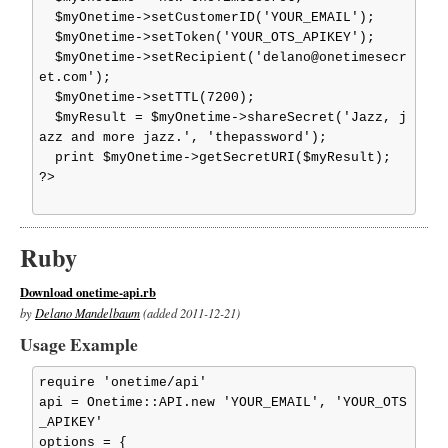
  $myOnetime->setCustomerID('YOUR_EMAIL');

  $myOnetime->setToken('YOUR_OTS_APIKEY');

  $myOnetime->setRecipient('delano@onetimesecr
et.com');

  $myOnetime->setTTL(7200);

  $myResult = $myOnetime->shareSecret('Jazz, j
azz and more jazz.', 'thepassword');

  print $myOnetime->getSecretURI($myResult);

?>

Ruby
Download onetime-api.rb
by
Delano Mandelbaum
(added 2011-12-21)
Usage Example
require 'onetime/api'

api = Onetime::API.new 'YOUR_EMAIL', 'YOUR_OTS
_APIKEY'

options = {
